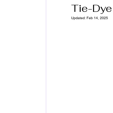
Tie-Dye 
Updated:
Feb 14, 2025