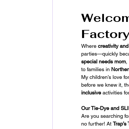
Welcome
Factory
Where 
creativity and
parties—quickly beca
special needs mom
,
to families in 
Northe
My children’s love fo
before we knew it, t
inclusive
 activities f
Our Tie-Dye and SLI
Are you searching fo
no further! At 
Trap’s