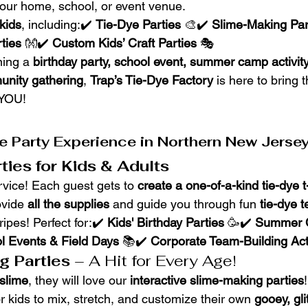
 your home, school, or event venue.
 kids
, including:✔️ 
Tie-Dye Parties
 🎨✔️ 
Slime-Making Par
ties
 👐✔️ 
Custom Kids’ Craft Parties
 🎭
ing a 
birthday party, school event, summer camp activity,
unity gathering
, 
Trap’s Tie-Dye Factory
 is here to bring t
 YOU!
e Party Experience in Northern New Jersey
ties for Kids & Adults
vice! Each guest gets to 
create a one-of-a-kind tie-dye t-
vide 
all the supplies
 and guide you through fun 
tie-dye 
ripes! Perfect for:✔️ 
Kids' Birthday Parties
 🥳✔️ 
Summer 
l Events & Field Days
 📚✔️ 
Corporate Team-Building Acti
g Parties
 – A Hit for Every Age!
slime
, they will love our 
interactive slime-making parties
 kids to mix, stretch, and customize their own 
gooey, gli