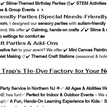
:✔️ 
Slime-Themed Birthday Parties
 🎂✔️ 
STEM Activities
es & Group Events
 👧👦
endly Parties (Special Needs-Friendly
 mom
, I designed our 
sensory parties
 with 
autism-friendly
mind. We offer:✔️ 
Calming, hands-on crafts
 🖌️✔️ 
Slime & 
 settings for comfort
 🏡
ft Parties & Add-Ons
eative fun
 to your event? We offer:✔️ 
Mini Canvas Paintin
elet Making
 📿✔️ 
Themed Craft Stations
 (seasonal & holi
rap’s Tie-Dye Factory for Your N
Party Service in Northern NJ
 🌟✅ 
All Ages & Abilities 
E has fun!✅ 
Perfect for Indoor & Outdoor Events
 – We s
 up!✅ 
A Fun, Hands-On Learning Experience for Kids
✅ 
S