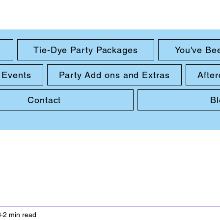
Tie-Dye Party Packages
You've Be
 Events
Party Add ons and Extras
After
Contact
B
3
2 min read