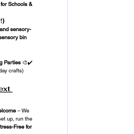
 for Schools & 
!)
 and sensory-
sensory bin 
g Parties
 🎨✔️ 
day crafts)
ext 
Welcome
 – We 
et up, run the 
tress-Free for 