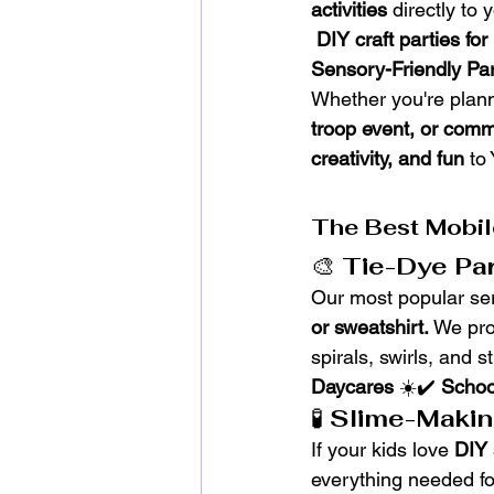
activities
 directly to
DIY craft parties for
Sensory-Friendly Par
Whether you're plann
troop event, or comm
creativity, and fun
 to
The Best Mobil
🎨 
Tie-Dye Par
Our most popular ser
or sweatshirt.
 We pro
spirals, swirls, and st
Daycares
 ☀️✔️ 
Schoo
🧪 
Slime-Makin
If your kids love 
DIY 
everything needed for