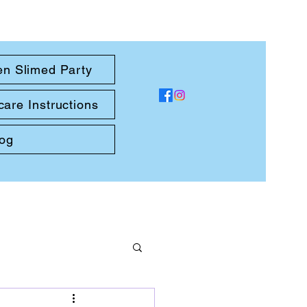
en Slimed Party
care Instructions
log