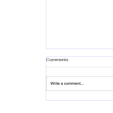
Comments
Write a comment...
Top Dye Party Themes for
Unforgettable
Celebrations: Ultimate