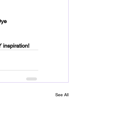
Dye 
 inspiration!
See All