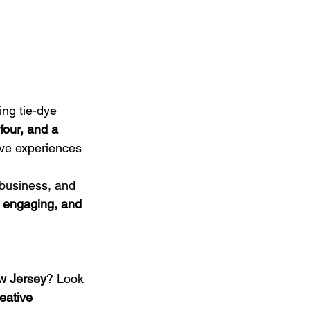
ng tie-dye 
four, and a 
ive experiences 
 business, and 
, engaging, and 
ew Jersey
? Look 
eative 