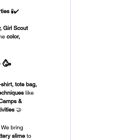
ties
 🧪✔️ 
 Girl Scout 
he 
color, 
🥳
 
shirt, tote bag, 
techniques
 like 
Camps & 
vities
 🤝
! We bring 
ttery slime
 to 