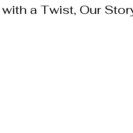
with a Twist, Our Stor