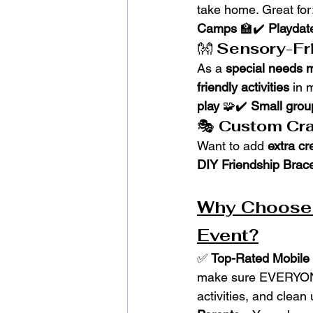
take home. Great for
Camps
 🏫✔️ 
Playdat
👐 
Sensory-Fri
As a 
special needs
friendly activities
 in 
play
 🧩✔️ 
Small group
🎭 
Custom Cra
Want to add 
extra cr
DIY Friendship Brac
Why Choose T
Event?
✅ 
Top-Rated Mobile 
make sure EVERYON
activities, and clean