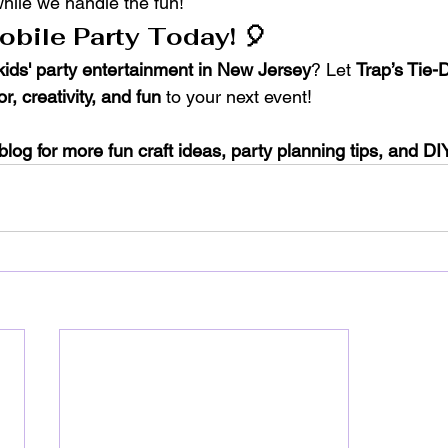
while we handle the fun!
bile Party Today! 🎈
kids' party entertainment in New Jersey
? Let 
Trap’s Tie-
or, creativity, and fun
 to your next event!
blog for more fun craft ideas, party planning tips, and DIY