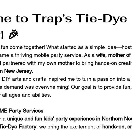
 to Trap’s Tie-Dye 
! 🎉
 fun
 come together! What started as a simple idea—hosti
me a thriving mobile party service. As a 
wife, mother of 
 I partnered with my 
own mother
 to bring hands-on creat
rn New Jersey
.
r DIY arts and crafts inspired me to turn a passion into a
he demand was overwhelming! Our goal is to provide 
fun
or all ages and abilities.
ME Party Services
r a 
unique and fun kids' party experience in Northern N
 Tie-Dye Factory
, we bring the excitement of 
hands-on, cr