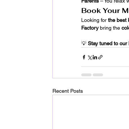
Parents
 – You relax 
Book Your Mo
Looking for 
the best 
Factory
 bring the 
col
💡 
Stay tuned to our 
Recent Posts