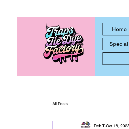
Home
Special
All Posts
Deb T
Oct 18, 202